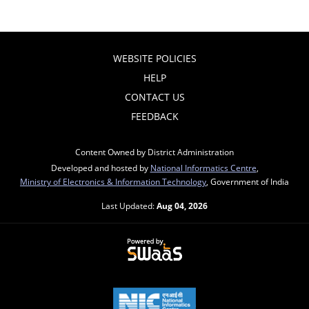
WEBSITE POLICIES
HELP
CONTACT US
FEEDBACK
Content Owned by District Administration
Developed and hosted by
National Informatics Centre
,
Ministry of Electronics & Information Technology
, Government of India
Last Updated:
Aug 04, 2026