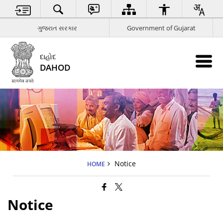
ગુજરાત સરકાર
Government of Gujarat
દાહોદ
DAHOD
Notice
HOME
Notice