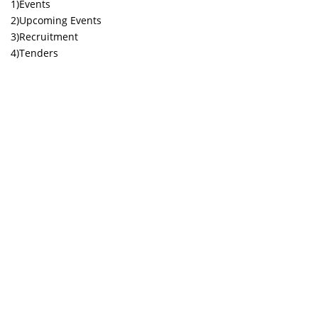
1)Events
2)Upcoming Events
3)Recruitment
4)Tenders