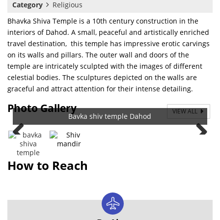
Category
Religious
Bhavka Shiva Temple is a 10th century construction in the
interiors of Dahod. A small, peaceful and artistically enriched
travel destination, this temple has impressive erotic carvings
on its walls and pillars. The outer wall and doors of the
temple are intricately sculpted with the images of different
celestial bodies. The sculptures depicted on the walls are
graceful and attract attention for their intense detailing.
Photo Gallery
VIEW ALL
Bavka shiv temple Dahod
How to Reach