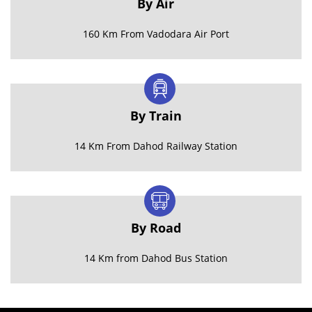
By Air
160 Km From Vadodara Air Port
By Train
14 Km From Dahod Railway Station
By Road
14 Km from Dahod Bus Station