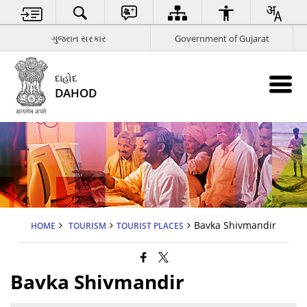
ગુજરાત સરકાર
Government of Gujarat
દાહોદ
DAHOD
Bavka Shivmandir
HOME
TOURISM
TOURIST PLACES
Bavka Shivmandir