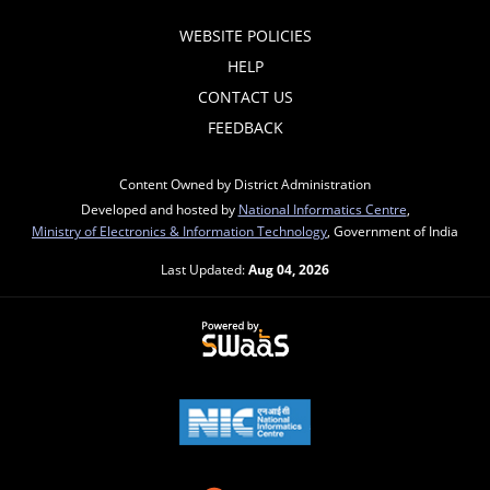
WEBSITE POLICIES
HELP
CONTACT US
FEEDBACK
Content Owned by District Administration
Developed and hosted by
National Informatics Centre
,
Ministry of Electronics & Information Technology
, Government of India
Last Updated:
Aug 04, 2026